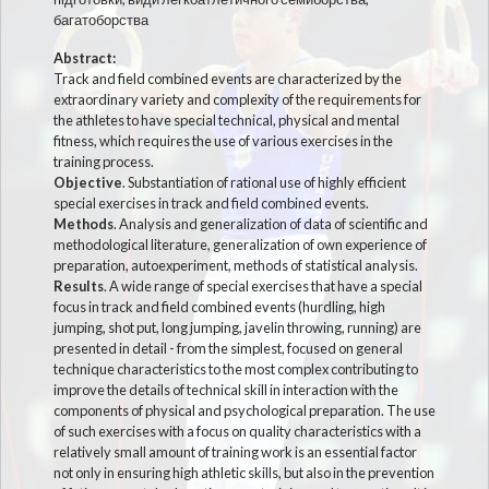
багатоборства
Abstract:
Track and field combined events are characterized by the
extraordinary variety and complexity of the requirements for
the athletes to have special technical, physical and mental
fitness, which requires the use of various exercises in the
training process.
Objective
. Substantiation of rational use of highly efficient
special exercises in track and field combined events.
Methods
. Analysis and generalization of data of scientific and
methodological literature, generalization of own experience of
preparation, autoexperiment, methods of statistical analysis.
Results
. A wide range of special exercises that have a special
focus in track and field combined events (hurdling, high
jumping, shot put, long jumping, javelin throwing, running) are
presented in detail - from the simplest, focused on general
technique characteristics to the most complex contributing to
improve the details of technical skill in interaction with the
components of physical and psychological preparation. The use
of such exercises with a focus on quality characteristics with a
relatively small amount of training work is an essential factor
not only in ensuring high athletic skills, but also in the prevention