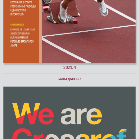
2021, 4
БАЗЫ ДАННЫХ