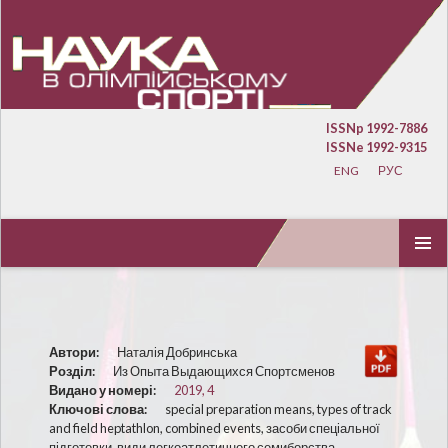
ISSNp 1992-7886
ISSNe 1992-9315
ENG
РУС
ПЕРЕЙТИ К СОДЕРЖИМОМУ
ОСНОВ
МЕНЮ
Автори:
Наталія Добринська
Розділ:
Из Опыта Выдающихся Спортсменов
Видано у номері:
2019, 4
Ключові слова:
special preparation means, types of track
and field heptathlon, combined events, засоби спеціальної
підготовки, види легкоатлетичного семиборства,