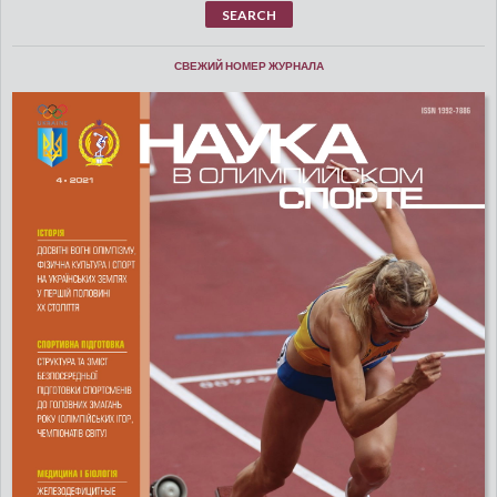
СВЕЖИЙ НОМЕР ЖУРНАЛА