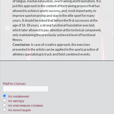
of fatigue, mental exhaustion, overtraining and traumatism. It is
just this approach in the content of the training process that has
allowed to achieve sports success, and, most importantly, to
improve sportsmanship and stay in the elite sport for many
years. It should be noted that before the first successes at the
age of 16-18 years, a strong functional foundation was laid,
which later allowed to pay attention at the technical component,
only maintaining the previously achieved level of functional
fitness.
Conclusion
. In case of creative approach, the exercises
presented in the article can be applied in the sports practice of
athletes specializing in track and field combined events.
Найти статью:
по названию
по автору
по ключевым словам
по аннотации