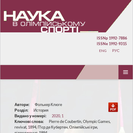
ISSNp 1992-7886
ISSNe 1992-9315
ENG
РУС
ПЕРЕЙТИ К СОДЕРЖИМОМУ
ОСНОВ
МЕНЮ
Автори:
Фолькер Клюге
Розділ:
История
Видано у номері:
2020, 1
Ключові слова:
Pierre de Coubertin, Olympic Games,
revivat, 1894, П’єр де Кубертен, Олімпійські ігри,
відродження, 1894