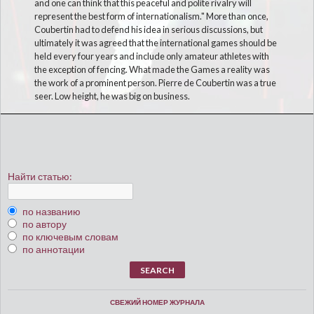
and one can think that this peaceful and polite rivalry will
represent the best form of internationalism." More than once,
Coubertin had to defend his idea in serious discussions, but
ultimately it was agreed that the international games should be
held every four years and include only amateur athletes with
the exception of fencing. What made the Games a reality was
the work of a prominent person. Pierre de Coubertin was a true
seer. Low height, he was big on business.
Найти статью:
по названию
по автору
по ключевым словам
по аннотации
СВЕЖИЙ НОМЕР ЖУРНАЛА