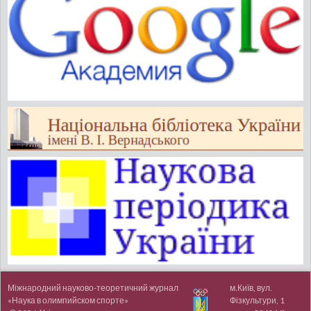
Міжнародний науково-теоретичний журнал
м.Київ, вул.
«Наука в олимпийском спорте»
Фізкультури, 1