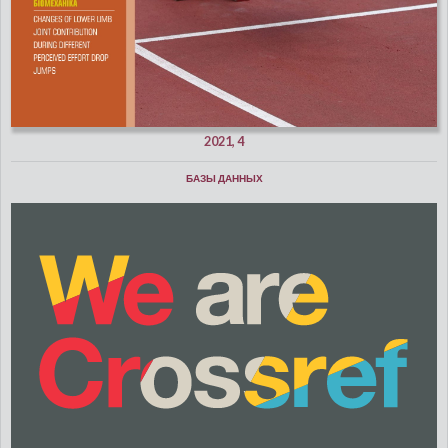
2021, 4
БАЗЫ ДАННЫХ