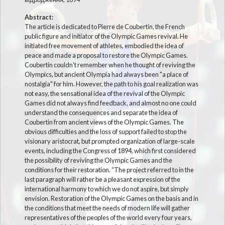
Abstract:
The article is dedicated to Pierre de Coubertin, the French
public figure and initiator of the Olympic Games revival. He
initiated free movement of athletes, embodied the idea of
peace and made a proposal to restore the Olympic Games.
Coubertin couldn't remember when he thought of reviving the
Olympics, but ancient Olympia had always been "a place of
nostalgia" for him. However, the path to his goal realization was
not easy, the sensational idea of the revival of the Olympic
Games did not always find feedback, and almost no one could
understand the consequences and separate the idea of
Coubertin from ancient views of the Olympic Games. The
obvious difficulties and the loss of support failed to stop the
visionary aristocrat, but prompted organization of large-scale
events, including the Congress of 1894, which first considered
the possibility of reviving the Olympic Games and the
conditions for their restoration. “The project referred to in the
last paragraph will rather be a pleasant expression of the
international harmony to which we do not aspire, but simply
envision. Restoration of the Olympic Games on the basis and in
the conditions that meet the needs of modern life will gather
representatives of the peoples of the world every four years,